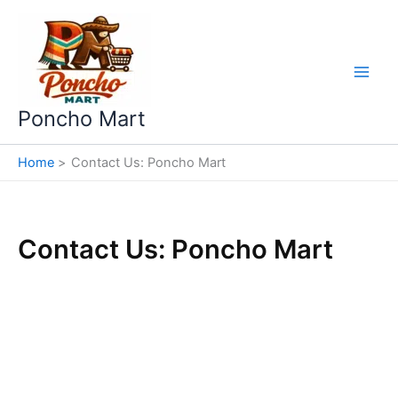
Skip
to
content
Poncho Mart
Home
Contact Us: Poncho Mart
Contact Us: Poncho Mart