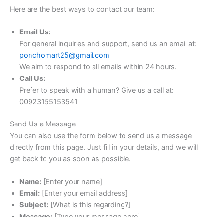
Here are the best ways to contact our team:
Email Us:
For general inquiries and support, send us an email at:
ponchomart25@gmail.com
We aim to respond to all emails within 24 hours.
Call Us:
Prefer to speak with a human? Give us a call at:
00923155153541
Send Us a Message
You can also use the form below to send us a message
directly from this page. Just fill in your details, and we will
get back to you as soon as possible.
Name:
[Enter your name]
Email:
[Enter your email address]
Subject:
[What is this regarding?]
Message:
[Type your message here]