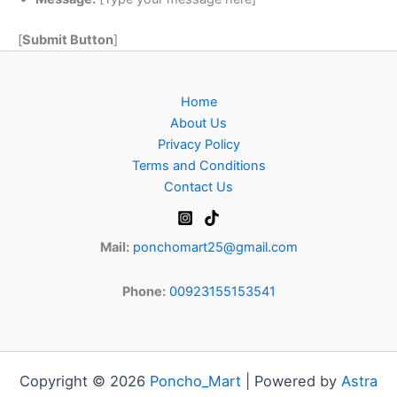
[
Submit Button
]
Home
About Us
Privacy Policy
Terms and Conditions
Contact Us
Mail:
ponchomart25@gmail.com
Phone:
00923155153541
Copyright © 2026
Poncho_Mart
| Powered by
Astra