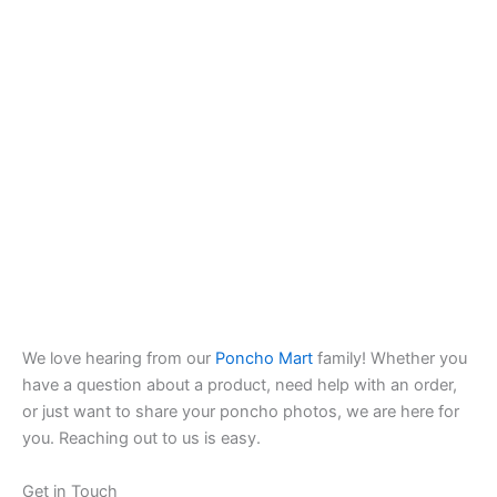
We love hearing from our
Poncho Mart
family! Whether you
have a question about a product, need help with an order,
or just want to share your poncho photos, we are here for
you. Reaching out to us is easy.
Get in Touch