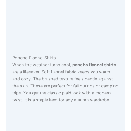
Poncho Flannel Shirts
When the weather turns cool,
poncho flannel shirts
are a lifesaver. Soft flannel fabric keeps you warm
and cozy. The brushed texture feels gentle against
the skin. These are perfect for fall outings or camping
trips. You get the classic plaid look with a modern
twist. It is a staple item for any autumn wardrobe.