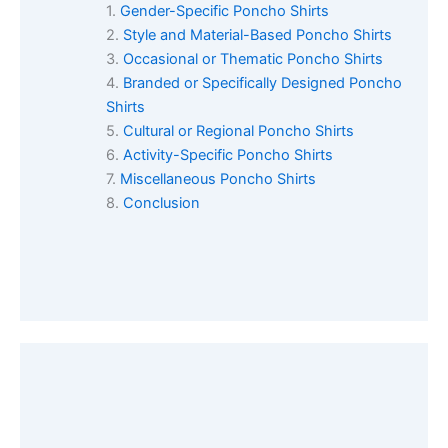
Gender-Specific Poncho Shirts
Style and Material-Based Poncho Shirts
Occasional or Thematic Poncho Shirts
Branded or Specifically Designed Poncho
Shirts
Cultural or Regional Poncho Shirts
Activity-Specific Poncho Shirts
Miscellaneous Poncho Shirts
Conclusion