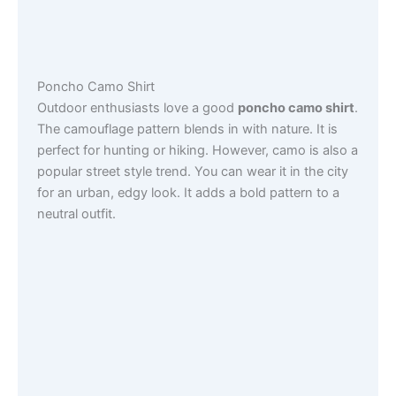
Poncho Camo Shirt
Outdoor enthusiasts love a good
poncho camo shirt
.
The camouflage pattern blends in with nature. It is
perfect for hunting or hiking. However, camo is also a
popular street style trend. You can wear it in the city
for an urban, edgy look. It adds a bold pattern to a
neutral outfit.