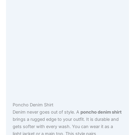
Poncho Denim Shirt
Denim never goes out of style. A
poncho denim shirt
brings a rugged edge to your outfit. It is durable and
gets softer with every wash. You can wear it as a
light jacket or a main top. This style pairs