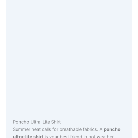
Poncho Ultra-Lite Shirt
Summer heat calls for breathable fabrics. A
poncho
ultra-lite shirt
is your best friend in hot weather.