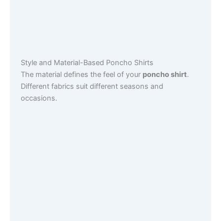
Style and Material-Based Poncho Shirts
The material defines the feel of your
poncho shirt
.
Different fabrics suit different seasons and
occasions.