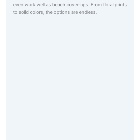
even work well as beach cover-ups. From floral prints
to solid colors, the options are endless.