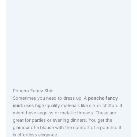
Poncho Fancy Shirt
Sometimes you need to dress up. A
poncho fancy
shirt
uses high-quality materials like silk or chiffon. It
might have sequins or metallic threads. These are
great for parties or evening dinners. You get the
glamour of a blouse with the comfort of a poncho. It
is effortless elegance.