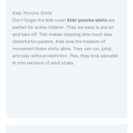
Kids’ Poncho Shirts
Don’t forget the little ones!
Kids’ poncho shirts
are
perfect for active children. They are easy to put on
and take off. This makes dressing time much less
stressful for parents. Kids love the freedom of
movement these shirts allow. They can run, jump,
and play without restriction. Plus, they look adorable
in mini versions of adult styles.