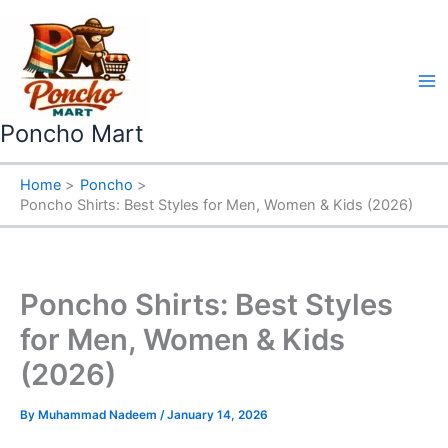
Skip
to
content
Poncho Mart
Home
Poncho
Poncho Shirts: Best Styles for Men, Women & Kids (2026)
Poncho Shirts: Best Styles
for Men, Women & Kids
(2026)
By
Muhammad Nadeem
/
January 14, 2026