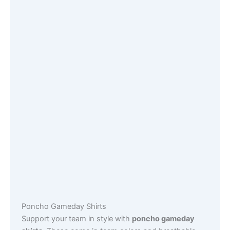
Poncho Gameday Shirts
Support your team in style with
poncho gameday