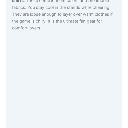
shirts
. These come in team colors and breathable
fabrics. You stay cool in the stands while cheering.
They are loose enough to layer over warm clothes if
the game is chilly. It is the ultimate fan gear for
comfort lovers.