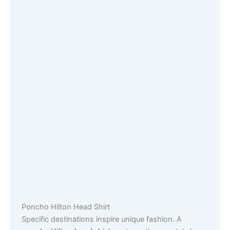
Poncho Hilton Head Shirt
Specific destinations inspire unique fashion. A