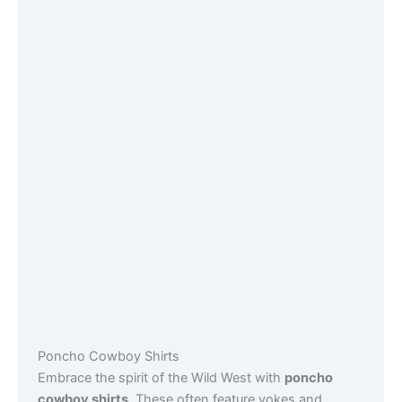
Poncho Cowboy Shirts
Embrace the spirit of the Wild West with
poncho
cowboy shirts
. These often feature yokes and