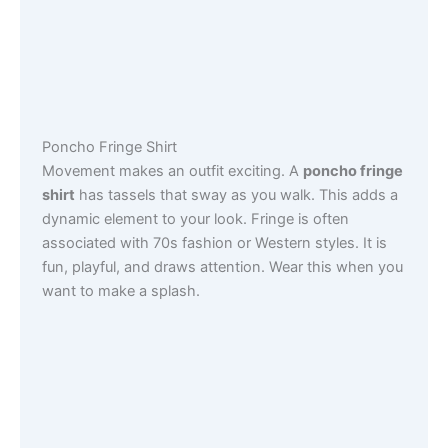
Poncho Fringe Shirt
Movement makes an outfit exciting. A
poncho fringe
shirt
has tassels that sway as you walk. This adds a
dynamic element to your look. Fringe is often
associated with 70s fashion or Western styles. It is
fun, playful, and draws attention. Wear this when you
want to make a splash.