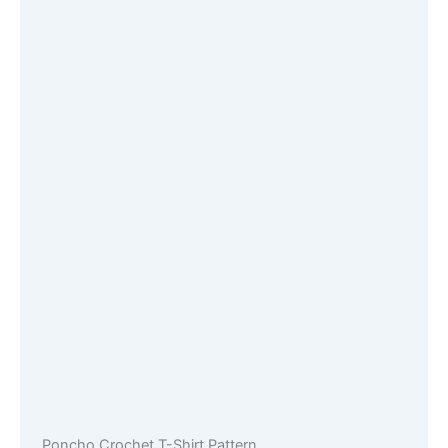
Poncho Crochet T-Shirt Pattern