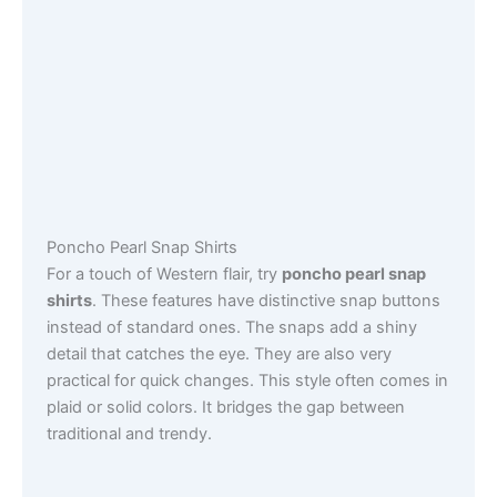
Poncho Pearl Snap Shirts
For a touch of Western flair, try
poncho pearl snap
shirts
. These features have distinctive snap buttons
instead of standard ones. The snaps add a shiny
detail that catches the eye. They are also very
practical for quick changes. This style often comes in
plaid or solid colors. It bridges the gap between
traditional and trendy.