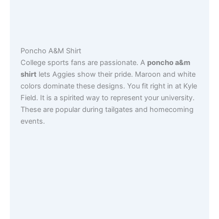
Poncho A&M Shirt
College sports fans are passionate. A
poncho a&m
shirt
lets Aggies show their pride. Maroon and white
colors dominate these designs. You fit right in at Kyle
Field. It is a spirited way to represent your university.
These are popular during tailgates and homecoming
events.