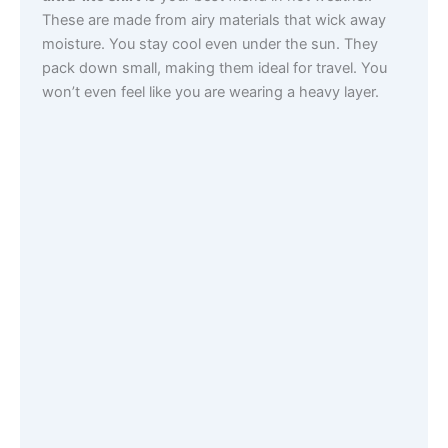
These are made from airy materials that wick away
moisture. You stay cool even under the sun. They
pack down small, making them ideal for travel. You
won’t even feel like you are wearing a heavy layer.