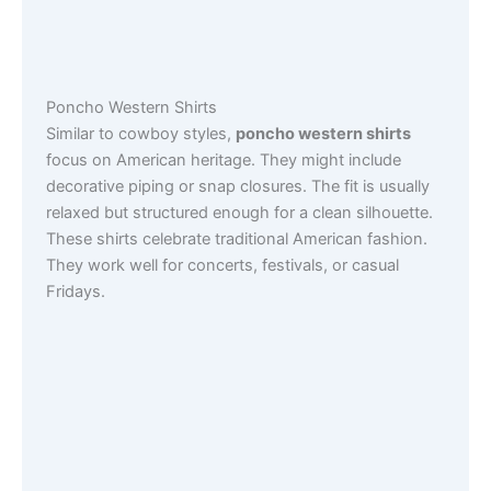
Poncho Western Shirts
Similar to cowboy styles,
poncho western shirts
focus on American heritage. They might include
decorative piping or snap closures. The fit is usually
relaxed but structured enough for a clean silhouette.
These shirts celebrate traditional American fashion.
They work well for concerts, festivals, or casual
Fridays.