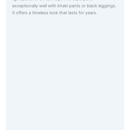
exceptionally well with khaki pants or black leggings.
It offers a timeless look that lasts for years.