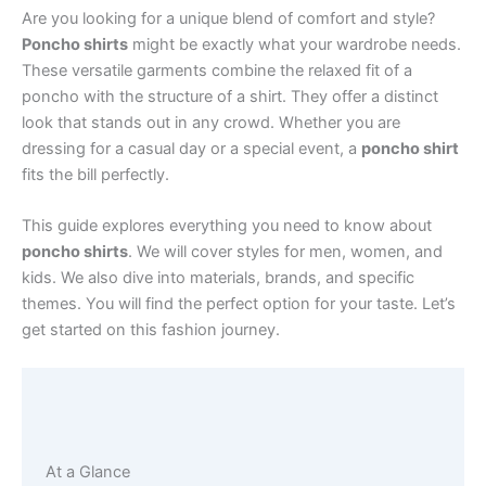
Are you looking for a unique blend of comfort and style?
Poncho shirts
might be exactly what your wardrobe needs.
These versatile garments combine the relaxed fit of a
poncho with the structure of a shirt. They offer a distinct
look that stands out in any crowd. Whether you are
dressing for a casual day or a special event, a
poncho shirt
fits the bill perfectly.
This guide explores everything you need to know about
poncho shirts
. We will cover styles for men, women, and
kids. We also dive into materials, brands, and specific
themes. You will find the perfect option for your taste. Let’s
get started on this fashion journey.
At a Glance