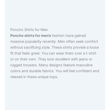
Poncho Shirts for Men
Poncho shirts for men’s
fashion have gained
massive popularity recently. Men often seek comfort
without sacrificing style. These shirts provide a loose
fit that feels great. You can wear them over a t-shirt
or on their own. They look excellent with jeans or
rugged trousers. Many designs feature masculine
colors and durable fabrics. You will feel confident and
relaxed in these unique tops.