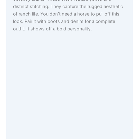
distinct stitching. They capture the rugged aesthetic
of ranch life. You don’t need a horse to pull off this
look. Pair it with boots and denim for a complete
outfit. It shows off a bold personality.