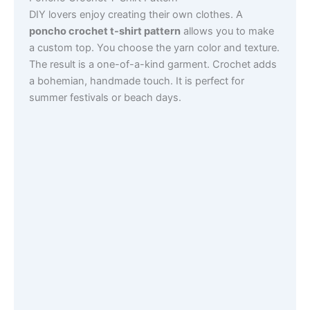
DIY lovers enjoy creating their own clothes. A
poncho crochet t-shirt pattern
allows you to make
a custom top. You choose the yarn color and texture.
The result is a one-of-a-kind garment. Crochet adds
a bohemian, handmade touch. It is perfect for
summer festivals or beach days.