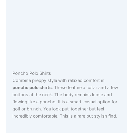
Poncho Polo Shirts
Combine preppy style with relaxed comfort in
poncho polo shirts
. These feature a collar and a few
buttons at the neck. The body remains loose and
flowing like a poncho. It is a smart-casual option for
golf or brunch. You look put-together but feel
incredibly comfortable. This is a rare but stylish find.