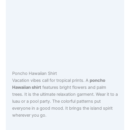
Poncho Hawaiian Shirt
Vacation vibes call for tropical prints. A
poncho
Hawaiian shirt
features bright flowers and palm
trees. It is the ultimate relaxation garment. Wear it to a
luau or a pool party. The colorful patterns put
everyone in a good mood. It brings the island spirit
wherever you go.