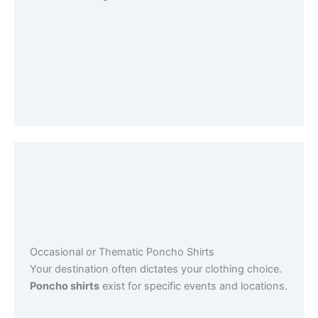
Occasional or Thematic Poncho Shirts
Your destination often dictates your clothing choice.
Poncho shirts
exist for specific events and locations.