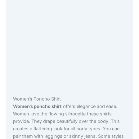
Women’s Poncho Shirt
Women’s poncho shirt
offers elegance and ease.
Women love the flowing silhouette these shirts
provide. They drape beautifully over the body. This
creates a flattering look for all body types. You can
pair them with leggings or skinny jeans. Some styles