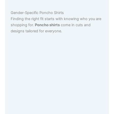
Gender-Specific Poncho Shirts
Finding the right fit starts with knowing who you are
shopping for.
Poncho shirts
come in cuts and
designs tailored for everyone.