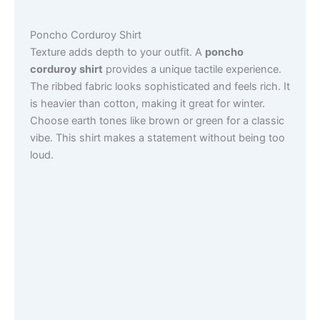
Poncho Corduroy Shirt
Texture adds depth to your outfit. A
poncho
corduroy shirt
provides a unique tactile experience.
The ribbed fabric looks sophisticated and feels rich. It
is heavier than cotton, making it great for winter.
Choose earth tones like brown or green for a classic
vibe. This shirt makes a statement without being too
loud.