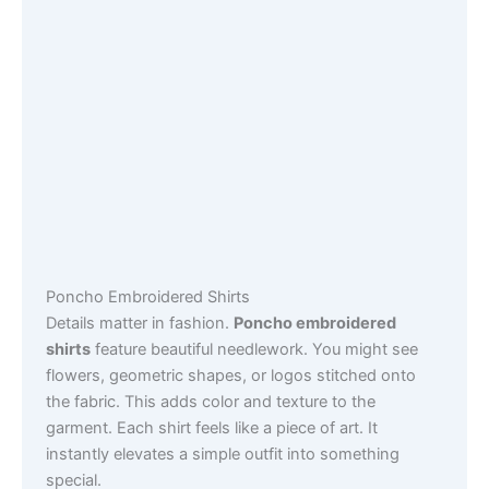
Poncho Embroidered Shirts
Details matter in fashion.
Poncho embroidered
shirts
feature beautiful needlework. You might see
flowers, geometric shapes, or logos stitched onto
the fabric. This adds color and texture to the
garment. Each shirt feels like a piece of art. It
instantly elevates a simple outfit into something
special.